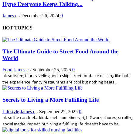
Hype Everyone Keeps Talking...
James c
-
December 26, 2024
0
HOT TOPICS
The Ultimate Guide to Street Food Around the
World
Food
James c
-
September 25, 2025
0
ok so listen, if ur traveling and u skip street food… ur missing like half
the experience. fancy restaurants are cool but nothing beats...
Secrets to Living a More Fulfilling Life
Lifestyle
James c
-
September 25, 2025
0
ok so life can feel… kinda meh sometimes, right? work, chores, scrolling
social media, repeat. but living a fulfilling life doesn’t have to be...