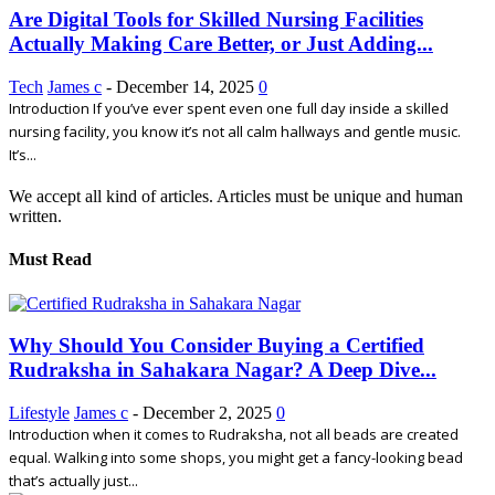
Are Digital Tools for Skilled Nursing Facilities
Actually Making Care Better, or Just Adding...
Tech
James c
-
December 14, 2025
0
Introduction If you’ve ever spent even one full day inside a skilled
nursing facility, you know it’s not all calm hallways and gentle music.
It’s...
We accept all kind of articles. Articles must be unique and human
written.
Must Read
Why Should You Consider Buying a Certified
Rudraksha in Sahakara Nagar? A Deep Dive...
Lifestyle
James c
-
December 2, 2025
0
Introduction when it comes to Rudraksha, not all beads are created
equal. Walking into some shops, you might get a fancy-looking bead
that’s actually just...