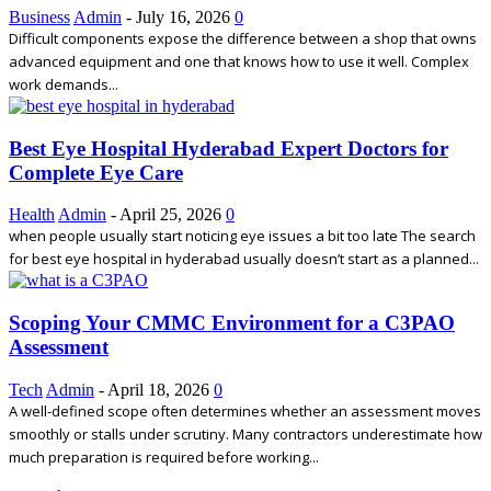
Business
Admin
-
July 16, 2026
0
Difficult components expose the difference between a shop that owns
advanced equipment and one that knows how to use it well. Complex
work demands...
Best Eye Hospital Hyderabad Expert Doctors for
Complete Eye Care
Health
Admin
-
April 25, 2026
0
when people usually start noticing eye issues a bit too late The search
for best eye hospital in hyderabad usually doesn’t start as a planned...
Scoping Your CMMC Environment for a C3PAO
Assessment
Tech
Admin
-
April 18, 2026
0
A well-defined scope often determines whether an assessment moves
smoothly or stalls under scrutiny. Many contractors underestimate how
much preparation is required before working...