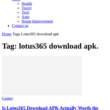
Health
Travel
Tech
Auto
Home Improvement
Contact us
Home
Tags
Lotus365 download apk.
Tag: lotus365 download apk.
Games
Is Lotus365 Download APK Actually Worth the