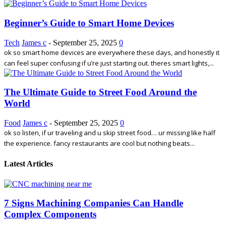
Beginner’s Guide to Smart Home Devices
Tech
James c
-
September 25, 2025
0
ok so smart home devices are everywhere these days, and honestly it
can feel super confusing if u’re just starting out. theres smart lights,...
The Ultimate Guide to Street Food Around the
World
Food
James c
-
September 25, 2025
0
ok so listen, if ur traveling and u skip street food… ur missing like half
the experience. fancy restaurants are cool but nothing beats...
Latest Articles
7 Signs Machining Companies Can Handle
Complex Components