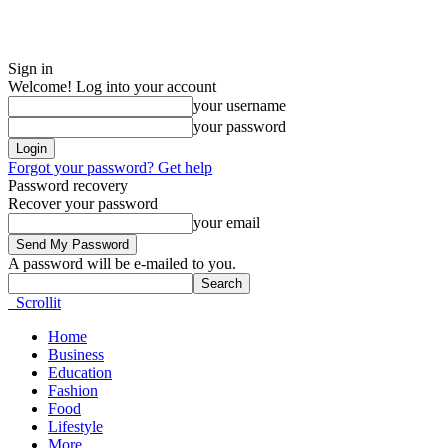
Sign in
Welcome! Log into your account
your username
your password
Forgot your password? Get help
Password recovery
Recover your password
your email
A password will be e-mailed to you.
Scrollit
Home
Business
Education
Fashion
Food
Lifestyle
More