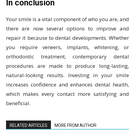
In conclusion
Your smile is a vital component of who you are, and
there are now several options to improve and
repair it because to dental developments. Whether
you require veneers, implants, whitening, or
orthodontic treatment, contemporary dental
procedures are made to produce long-lasting,
natural-looking results. Investing in your smile
increases confidence and enhances dental health,
which makes every contact more satisfying and
beneficial.
RELATED ARTICLES
MORE FROM AUTHOR