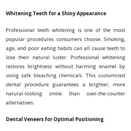
Whitening Teeth for a Shiny Appearance
Professional teeth whitening is one of the most
popular procedures consumers choose. Smoking,
age, and poor eating habits can all cause teeth to
lose their natural luster. Professional whitening
restores brightness without harming enamel by
using safe bleaching chemicals. This customized
dental procedure guarantees a brighter, more
natural-looking smile than over-the-counter
alternatives.
Dental Veneers for Optimal Positioning