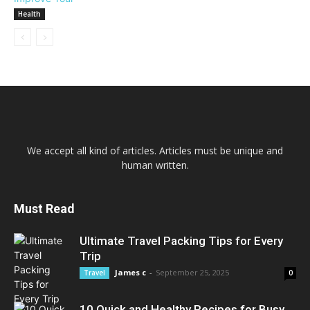
Health
We accept all kind of articles. Articles must be unique and
human written.
Must Read
Ultimate Travel Packing Tips for Every
Trip
James c
-
September 25, 2025
Travel
0
10 Quick and Healthy Recipes for Busy