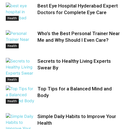
Best Eye Hospital Hyderabad Expert
Doctors for Complete Eye Care
Health
Who’s the Best Personal Trainer Near
Me and Why Should I Even Care?
Health
Secrets to Healthy Living Experts
Swear By
Health
Top Tips for a Balanced Mind and
Body
Health
Simple Daily Habits to Improve Your
Health