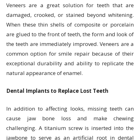
Veneers are a great solution for teeth that are
damaged, crooked, or stained beyond whitening.
When these thin shells of composite or porcelain
are glued to the front of teeth, the form and look of
the teeth are immediately improved. Veneers are a
common option for smile repair because of their
exceptional durability and ability to replicate the
natural appearance of enamel.
Dental Implants to Replace Lost Teeth
In addition to affecting looks, missing teeth can
cause jaw bone loss and make chewing
challenging. A titanium screw is inserted into the
jawbone to serve as an artificial root in dental