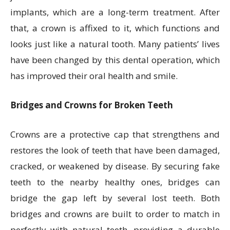
implants, which are a long-term treatment. After
that, a crown is affixed to it, which functions and
looks just like a natural tooth. Many patients’ lives
have been changed by this dental operation, which
has improved their oral health and smile.
Bridges and Crowns for Broken Teeth
Crowns are a protective cap that strengthens and
restores the look of teeth that have been damaged,
cracked, or weakened by disease. By securing fake
teeth to the nearby healthy ones, bridges can
bridge the gap left by several lost teeth. Both
bridges and crowns are built to order to match in
perfectly with natural teeth, providing a durable