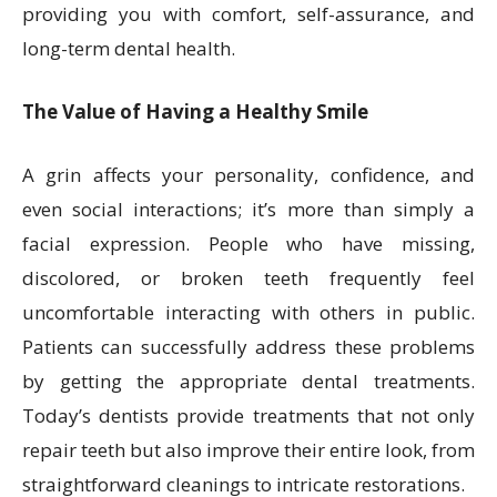
providing you with comfort, self-assurance, and
long-term dental health.
The Value of Having a Healthy Smile
A grin affects your personality, confidence, and
even social interactions; it’s more than simply a
facial expression. People who have missing,
discolored, or broken teeth frequently feel
uncomfortable interacting with others in public.
Patients can successfully address these problems
by getting the appropriate dental treatments.
Today’s dentists provide treatments that not only
repair teeth but also improve their entire look, from
straightforward cleanings to intricate restorations.