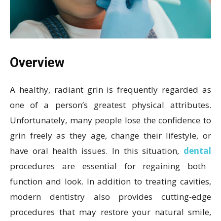
Overview
A healthy, radiant grin is frequently regarded as
one of a person’s greatest physical attributes.
Unfortunately, many people lose the confidence to
grin freely as they age, change their lifestyle, or
have oral health issues. In this situation,
dental
procedures are essential for regaining both
function and look. In addition to treating cavities,
modern dentistry also provides cutting-edge
procedures that may restore your natural smile,