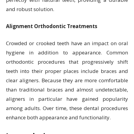
and robust solution.
Alignment Orthodontic Treatments
Crowded or crooked teeth have an impact on oral
hygiene in addition to appearance. Common
orthodontic procedures that progressively shift
teeth into their proper places include braces and
clear aligners. Because they are more comfortable
than traditional braces and almost undetectable,
aligners in particular have gained popularity
among adults. Over time, these dental procedures
enhance both appearance and functionality.