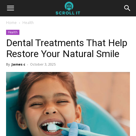
Home
Health
Health
Dental Treatments That Help
Restore Your Natural Smile
By
James c
-
October 3, 2025