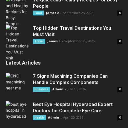
People
James c
-
September 25, 2025
Food
0
Top Hidden Travel Destinations You
Must Visit
James c
-
September 25, 2025
Travel
0
Latest Articles
7 Signs Machining Companies Can
Handle Complex Components
Admin
-
July 16, 2026
Business
0
Best Eye Hospital Hyderabad Expert
Doctors for Complete Eye Care
Admin
-
April 25, 2026
Health
0