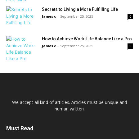
Secrets to Living a More Fulfilling Life
James c
-
September 25, 2025
0
How to Achieve Work-Life Balance Like a Pro
James c
-
September 25, 2025
0
We accept all kind of articles. Articles must be unique and
human written.
Must Read