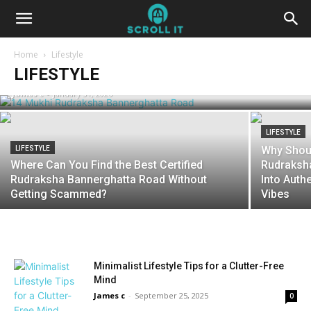
LIFESTYLE
The 14 Mukhi Rudraksha Bannerghatta
Home
Lifestyle
Road Really Worth the Hype?
LIFESTYLE
James c
-
January 31, 2026
LIFESTYLE
Why Shoul
LIFESTYLE
Where Can You Find the Best Certified
Rudraksha
Rudraksha Bannerghatta Road Without
Into Authe
Getting Scammed?
Vibes
Minimalist Lifestyle Tips for a Clutter-Free
Mind
James c
-
September 25, 2025
0