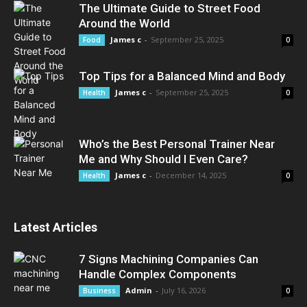
The Ultimate Guide to Street Food
Around the World
James c
-
September 25, 2025
Food
0
Top Tips for a Balanced Mind and Body
James c
-
September 25, 2025
Health
0
Who’s the Best Personal Trainer Near
Me and Why Should I Even Care?
James c
-
December 14, 2025
Health
0
Latest Articles
7 Signs Machining Companies Can
Handle Complex Components
Admin
-
July 16, 2026
Business
0