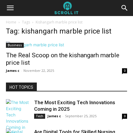
Home
Tags
Kishangarh marble price list
Tag: kishangarh marble price list
Business
The Real Scoop on the kishangarh marble
price list
James c
-
November 22, 2025
0
HOT TOPICS
The Most Exciting Tech Innovations
Coming in 2025
James c
-
September 25, 2025
Tech
0
Are Digital Tools for Skilled Nursing