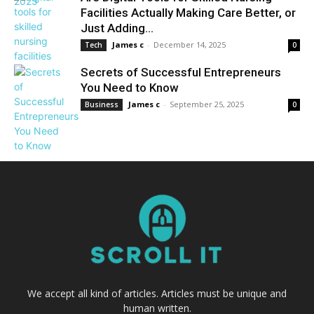
Facilities Actually Making Care Better, or
Just Adding...
James c
-
December 14, 2025
Tech
0
Secrets of Successful Entrepreneurs
You Need to Know
James c
-
September 25, 2025
Business
0
We accept all kind of articles. Articles must be unique and
human written.