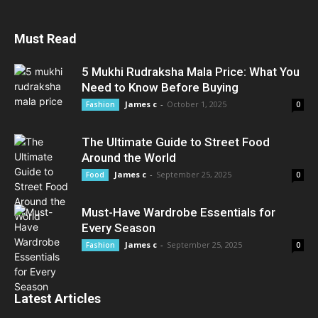
Must Read
5 Mukhi Rudraksha Mala Price: What You
Need to Know Before Buying
James c
-
October 1, 2025
Fashion
0
The Ultimate Guide to Street Food
Around the World
James c
-
September 25, 2025
Food
0
Must-Have Wardrobe Essentials for
Every Season
James c
-
September 25, 2025
Fashion
0
Latest Articles