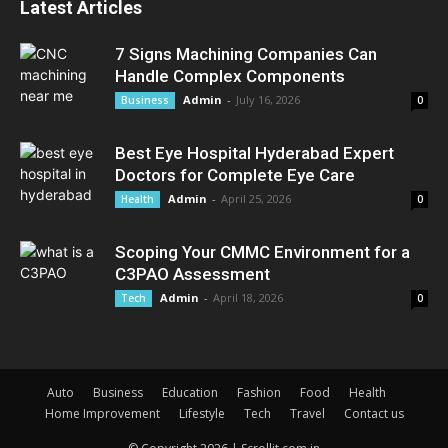
Latest Articles
7 Signs Machining Companies Can
Handle Complex Components
Admin
-
July 16, 2026
Business
0
Best Eye Hospital Hyderabad Expert
Doctors for Complete Eye Care
Admin
-
April 25, 2026
Health
0
Scoping Your CMMC Environment for a
C3PAO Assessment
Admin
-
April 18, 2026
Tech
0
Auto
Business
Education
Fashion
Food
Health
Home Improvement
Lifestyle
Tech
Travel
Contact us