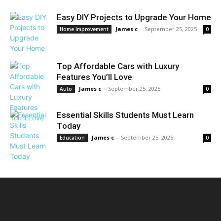
Easy DIY Projects to Upgrade Your Home
James c
-
September 25, 2025
Home Improvement
0
Top Affordable Cars with Luxury
Features You’ll Love
James c
-
September 25, 2025
Auto
0
Essential Skills Students Must Learn
Today
James c
-
September 25, 2025
Education
0