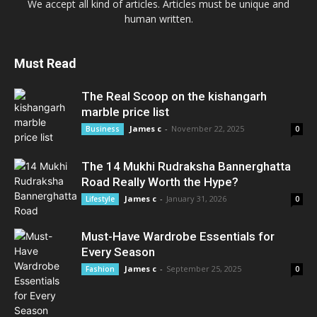
We accept all kind of articles. Articles must be unique and
human written.
Must Read
The Real Scoop on the kishangarh
marble price list
James c
-
November 22, 2025
Business
0
The 14 Mukhi Rudraksha Bannerghatta
Road Really Worth the Hype?
James c
-
January 31, 2026
Lifestyle
0
Must-Have Wardrobe Essentials for
Every Season
James c
-
September 25, 2025
Fashion
0