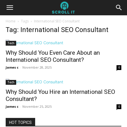
Home
Tags
International SEO Consultant
Tag: International SEO Consultant
Tech
Why Should You Even Care About an
International SEO Consultant?
James c
-
November 28, 2025
0
Tech
Why Should You Hire an International SEO
Consultant?
James c
-
November 25, 2025
0
HOT TOPICS