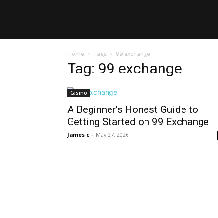
Home
Tags
99 exchange
Tag: 99 exchange
Casino
A Beginner’s Honest Guide to
Getting Started on 99 Exchange
James c
-
May 27, 2026