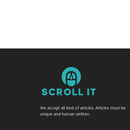
We accept all kind of articles. Articles must be
unique and human written.