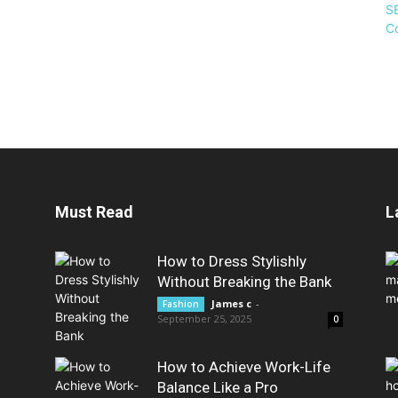
Must Read
L
How to Dress Stylishly
Without Breaking the Bank
James c
-
Fashion
September 25, 2025
0
How to Achieve Work-Life
Balance Like a Pro