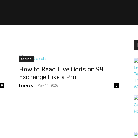
Casino
How to Read Live Odds on 99
Exchange Like a Pro
James c
-
May 14, 2026
0
0