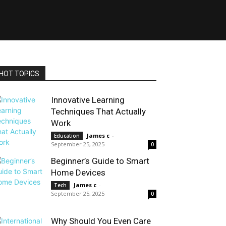
HOT TOPICS
Innovative Learning
Techniques That Actually
Work
James c
-
Education
September 25, 2025
0
Beginner’s Guide to Smart
Home Devices
James c
-
Tech
September 25, 2025
0
Why Should You Even Care