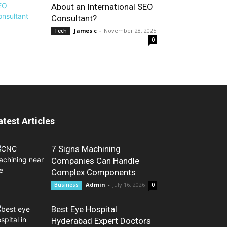
About an International SEO
Consultant?
James c
-
November 28, 2025
Tech
0
atest Articles
7 Signs Machining
Companies Can Handle
Complex Components
Admin
-
July 16, 2026
Business
0
Best Eye Hospital
Hyderabad Expert Doctors