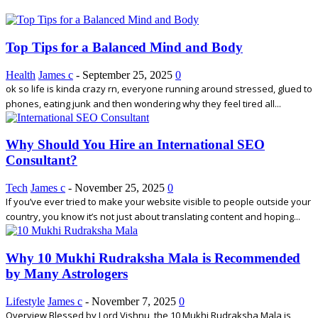
Top Tips for a Balanced Mind and Body
Health
James c
-
September 25, 2025
0
ok so life is kinda crazy rn, everyone running around stressed, glued to
phones, eating junk and then wondering why they feel tired all...
Why Should You Hire an International SEO
Consultant?
Tech
James c
-
November 25, 2025
0
If you’ve ever tried to make your website visible to people outside your
country, you know it’s not just about translating content and hoping...
Why 10 Mukhi Rudraksha Mala is Recommended
by Many Astrologers
Lifestyle
James c
-
November 7, 2025
0
Overview Blessed by Lord Vishnu, the 10 Mukhi Rudraksha Mala is