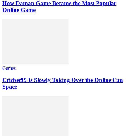
How Daman Game Became the Most Popular
Online Game
Games
Cricbet99 Is Slowly Taking Over the Online Fun
Space