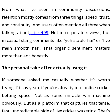
From what I’ve seen in community discussions,
retention mostly comes from three things: speed, trust,
and continuity. And users often mention all three when
talking about
cricket99
. Not in corporate reviews, but
in casual slang comments like “yeh stable hai” or “live
mein smooth hai”. That organic sentiment matters
more than ads honestly.
The personal take after actually using it
If someone asked me casually whether it’s worth
trying, I’d say yeah, if you’re already into online cricket
betting space. Not as some miracle win machine
obviously. But as a platform that captures that tense,
fast, unpredictable side of live cricket wagering. That’s