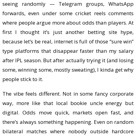
seeing randomly — Telegram groups, WhatsApp
forwards, even under some cricket reels comments
where people argue more about odds than players. At
first I thought it’s just another betting site hype,
because let’s be real, internet is full of those “sure win”
type platforms that disappear faster than my salary
after IPL season. But after actually trying it (and losing
some, winning some, mostly sweating), I kinda get why
people stick to it.
The vibe feels different. Not in some fancy corporate
way, more like that local bookie uncle energy but
digital. Odds move quick, markets open fast, and
there’s always something happening. Even on random
bilateral matches where nobody outside hardcore