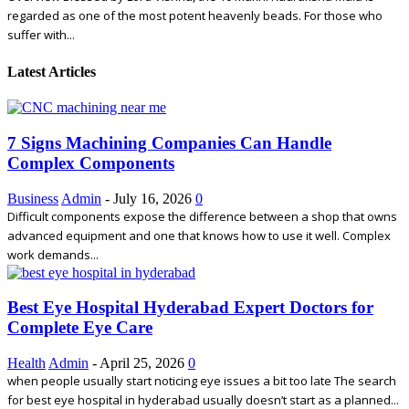
regarded as one of the most potent heavenly beads. For those who
suffer with...
Latest Articles
7 Signs Machining Companies Can Handle
Complex Components
Business
Admin
-
July 16, 2026
0
Difficult components expose the difference between a shop that owns
advanced equipment and one that knows how to use it well. Complex
work demands...
Best Eye Hospital Hyderabad Expert Doctors for
Complete Eye Care
Health
Admin
-
April 25, 2026
0
when people usually start noticing eye issues a bit too late The search
for best eye hospital in hyderabad usually doesn’t start as a planned...