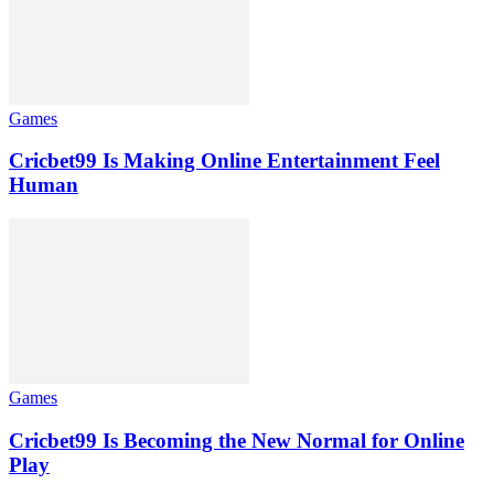
Games
Cricbet99 Is Making Online Entertainment Feel
Human
Games
Cricbet99 Is Becoming the New Normal for Online
Play