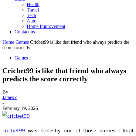
Health
Travel
Tech
Auto
Home Improvement
Contact us
Home
Games
Cricbet99 is like that friend who always predicts the
score correctly
Games
Cricbet99 is like that friend who always
predicts the score correctly
By
James c
-
February 19, 2026
cricbet99
was honestly one of those names I kept