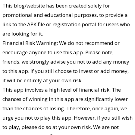
This blog/website has been created solely for
promotional and educational purposes, to provide a
link to the APK file or registration portal for users who
are looking for it.
Financial Risk Warning: We do not recommend or
encourage anyone to use this app. Please note,
friends, we strongly advise you not to add any money
to this app. If you still choose to invest or add money,
it will be entirely at your own risk.
This app involves a high level of financial risk. The
chances of winning in this app are significantly lower
than the chances of losing. Therefore, once again, we
urge you not to play this app. However, if you still wish
to play, please do so at your own risk. We are not