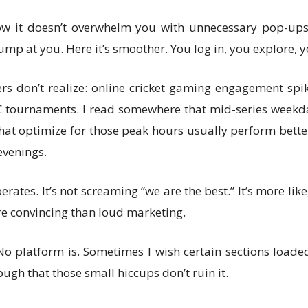
how it doesn’t overwhelm you with unnecessary pop-ups.
mp at you. Here it’s smoother. You log in, you explore, 
ers don’t realize: online cricket gaming engagement spik
CC tournaments. I read somewhere that mid-series weekday
at optimize for those peak hours usually perform better
evenings.
erates. It’s not screaming “we are the best.” It’s more li
re convincing than loud marketing.
 No platform is. Sometimes I wish certain sections loaded
ugh that those small hiccups don’t ruin it.