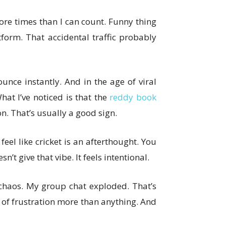
more times than I can count. Funny thing
tform. That accidental traffic probably
unce instantly. And in the age of viral
hat I’ve noticed is that the
reddy book
. That’s usually a good sign.
 feel like cricket is an afterthought. You
’t give that vibe. It feels intentional.
chaos. My group chat exploded. That’s
t of frustration more than anything. And