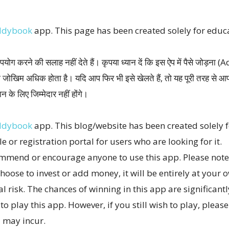
ddybook
app. This page has been created solely for edu
योग करने की सलाह नहीं देते हैं। कृपया ध्यान दें कि इस ऐप में पैसे जोड़न
ा जोखिम अधिक होता है। यदि आप फिर भी इसे खेलते हैं, तो यह पूरी तरह स
 के लिए जिम्मेदार नहीं होंगे।
ddybook
app. This blog/website has been created solely
le or registration portal for users who are looking for it.
mmend or encourage anyone to use this app. Please note, 
hoose to invest or add money, it will be entirely at your o
al risk. The chances of winning in this app are significant
o play this app. However, if you still wish to play, pleas
u may incur.