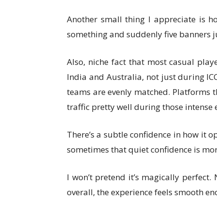
Another small thing I appreciate is 
something and suddenly five banners ju
Also, niche fact that most casual play
India and Australia, not just during I
teams are evenly matched. Platforms th
traffic pretty well during those intense 
There’s a subtle confidence in how it op
sometimes that quiet confidence is mo
I won’t pretend it’s magically perfect.
overall, the experience feels smooth eno