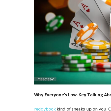
Why Everyone’s Low-Key Talking Abo
reddybook
kind of sneaks up on you. O