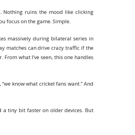
 Nothing ruins the mood like clicking
you focus on the game. Simple.
es massively during bilateral series in
 matches can drive crazy traffic if the
. From what I’ve seen, this one handles
ke, “we know what cricket fans want.” And
 a tiny bit faster on older devices. But