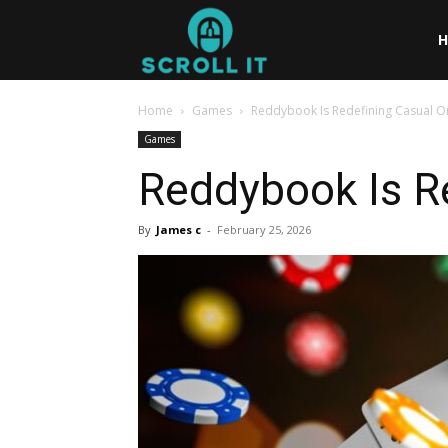
Scrollit
Home
Games
Reddybook Is Redefining Casual O
Games
Reddybook Is R
By
James c
-
February 25, 2026