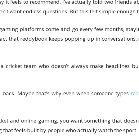
it feels to recommend. I’ve actually told two friends abo
’t want endless questions. But this felt simple enough t
 gaming platforms come and go every few months, staying
he fact that reddybook keeps popping up in conversati
in a cricket team who doesn’t always make headlines but
ng back. Maybe that’s why even when someone types
rea
cricket and online gaming, you want something that doesn
that feels built by people who actually watch the sport.