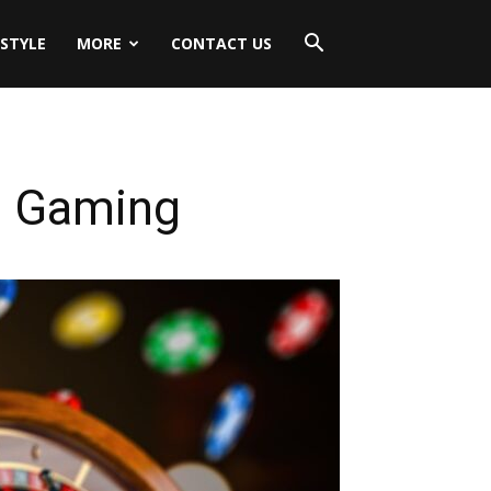
ESTYLE
MORE
CONTACT US
e Gaming