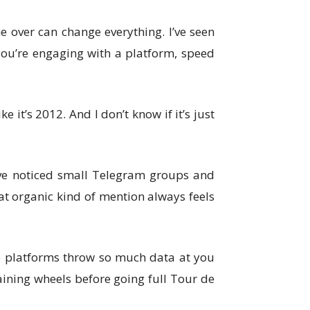
One over can change everything. I’ve seen
 you’re engaging with a platform, speed
 it’s 2012. And I don’t know if it’s just
I’ve noticed small Telegram groups and
at organic kind of mention always feels
ome platforms throw so much data at you
raining wheels before going full Tour de