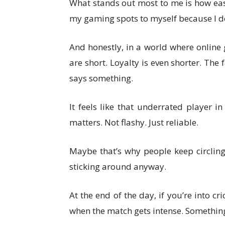
What stands out most to me is how easy 
my gaming spots to myself because I don
And honestly, in a world where online
are short. Loyalty is even shorter. T
says something.
It feels like that underrated player 
matters. Not flashy. Just reliable.
Maybe that’s why people keep circli
sticking around anyway.
At the end of the day, if you’re into 
when the match gets intense. Something 