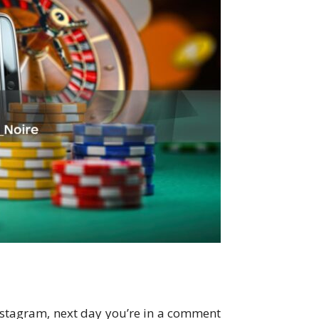
nstagram, next day you’re in a comment