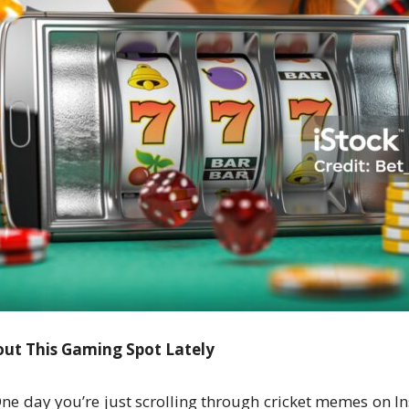
ut This Gaming Spot Lately
ne day you’re just scrolling through cricket memes on I