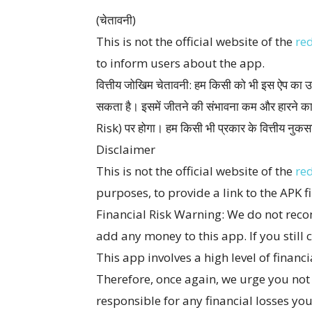
(चेतावनी)
This is not the official website of the
re
to inform users about the app.
वित्तीय जोखिम चेतावनी: हम किसी को भी इस ऐप का उप
सकता है। इसमें जीतने की संभावना कम और हारने क
Risk) पर होगा। हम किसी भी प्रकार के वित्तीय नुकसान
Disclaimer
This is not the official website of the
re
purposes, to provide a link to the APK fi
Financial Risk Warning: We do not reco
add any money to this app. If you still c
This app involves a high level of financi
Therefore, once again, we urge you not t
responsible for any financial losses yo