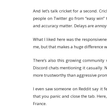
And let’s talk cricket for a second. Cri
people on Twitter go from “easy win” t
and accuracy matter. Delays are annoy
What I liked here was the responsiveness
me, but that makes a huge difference w
There’s also this growing community v
Discord chats mentioning it casually. 
more trustworthy than aggressive prom
I even saw someone on Reddit say it fe
that you panic and close the tab. Here,
France.