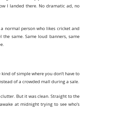
 how I landed there. No dramatic ad, no
s a normal person who likes cricket and
eel the same. Same loud banners, same
e.
he kind of simple where you don’t have to
 instead of a crowded mall during a sale.
lutter. But it was clean. Straight to the
f-awake at midnight trying to see who’s