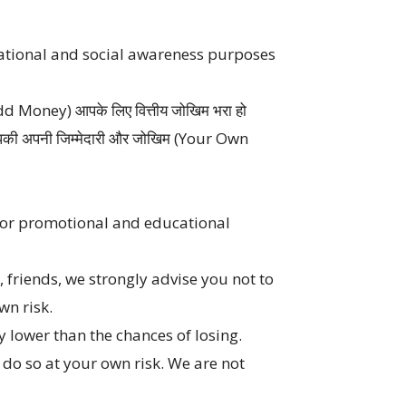
cational and social awareness purposes
ा (Add Money) आपके लिए वित्तीय जोखिम भरा हो
े आपकी अपनी जिम्मेदारी और जोखिम (Your Own
 for promotional and educational
friends, we strongly advise you not to
wn risk.
ly lower than the chances of losing.
e do so at your own risk. We are not