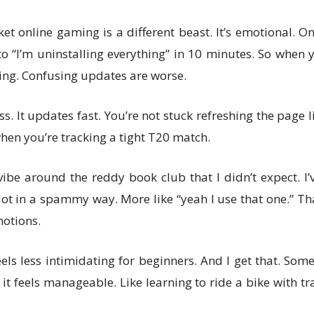
cket online gaming is a different beast. It’s emotional. 
o “I’m uninstalling everything” in 10 minutes. So when
ing. Confusing updates are worse.
. It updates fast. You’re not stuck refreshing the page like
hen you’re tracking a tight T20 match.
ibe around the reddy book club that I didn’t expect. 
Not in a spammy way. More like “yeah I use that one.” Th
otions.
els less intimidating for beginners. And I get that. S
 it feels manageable. Like learning to ride a bike with t