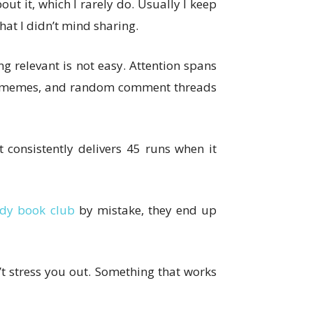
ut it, which I rarely do. Usually I keep
hat I didn’t mind sharing.
 relevant is not easy. Attention spans
ons, memes, and random comment threads
 consistently delivers 45 runs when it
dy book club
by mistake, they end up
’t stress you out. Something that works