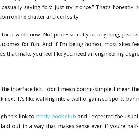
e casually saying “bro just try it once.” That’s honestly
ndom online chatter and curiosity.
 for a while now. Not professionally or anything, just a
tcomes for fun. And if I’m being honest, most sites f
 that make you feel like you need an engineering degre
 the interface felt. I don’t mean boring-simple. I mean t
ck next. It’s like walking into a well-organized sports bar
gh this link to
reddy book club
and I expected the usual c
e laid out in a way that makes sense even if you’re hal