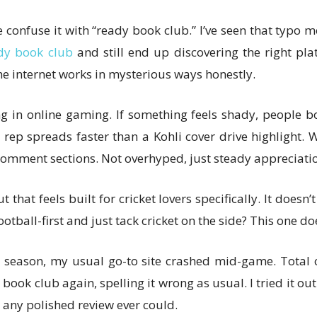
 confuse it with “ready book club.” I’ve seen that typo 
dy book club
and still end up discovering the right pla
he internet works in mysterious ways honestly.
g in online gaming. If something feels shady, people bo
rep spreads faster than a Kohli cover drive highlight. W
omment sections. Not overhyped, just steady appreciation
hat feels built for cricket lovers specifically. It doesn’t
all-first and just tack cricket on the side? This one doesn
 season, my usual go-to site crashed mid-game. Total 
ok club again, spelling it wrong as usual. I tried it ou
 any polished review ever could.