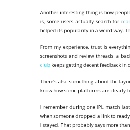
Another interesting thing is how people
is, some users actually search for
rea
helped its popularity in a weird way. T
From my experience, trust is everythin
screenshots and review threads, a bad 
club
keeps getting decent feedback in c
There’s also something about the layout t
know how some platforms are clearly footb
I remember during one IPL match last
when someone dropped a link to ready bo
I stayed. That probably says more than