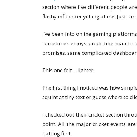
section where five different people ar
flashy influencer yelling at me. Just ra
I’ve been into online gaming platforms
sometimes enjoys predicting match ou
promises, same complicated dashboards
This one felt… lighter.
The first thing I noticed was how simple
squint at tiny text or guess where to cli
I checked out their cricket section throu
point. All the major cricket events ar
batting first.