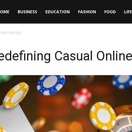
HOME
BUSINESS
EDUCATION
FASHION
FOOD
LIF
nline Gaming
edefining Casual Onlin