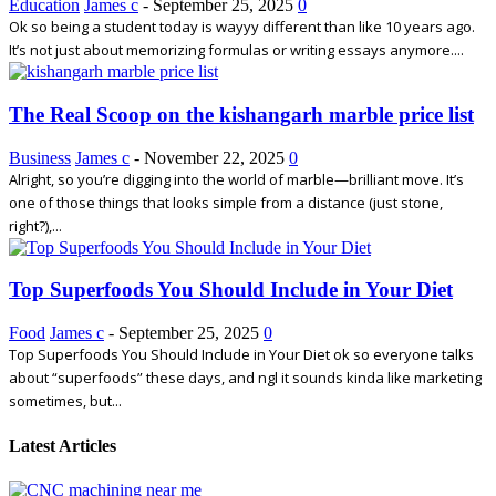
Education
James c
-
September 25, 2025
0
Ok so being a student today is wayyy different than like 10 years ago.
It’s not just about memorizing formulas or writing essays anymore....
The Real Scoop on the kishangarh marble price list
Business
James c
-
November 22, 2025
0
Alright, so you’re digging into the world of marble—brilliant move. It’s
one of those things that looks simple from a distance (just stone,
right?),...
Top Superfoods You Should Include in Your Diet
Food
James c
-
September 25, 2025
0
Top Superfoods You Should Include in Your Diet ok so everyone talks
about “superfoods” these days, and ngl it sounds kinda like marketing
sometimes, but...
Latest Articles