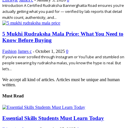
Introduction A Certified Rudraksha Bannerghatta Road ensures you’re
actually getting what you paid for — verified by lab reports that detail
mukhi count, authenticity, and...
5 Mukhi Rudraksha Mala Price: What You Need to
Know Before Buying
Fashion
James c
-
October 1, 2025
0
If you’ve ever scrolled through Instagram or YouTube and stumbled on
people swearing by rudraksha malas, you know the hype is real. But
let’s...
We accept all kind of articles. Articles must be unique and human
written.
Must Read
Essential Skills Students Must Learn Today