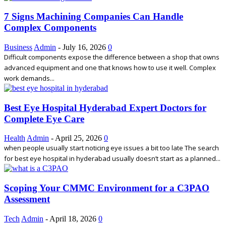
7 Signs Machining Companies Can Handle
Complex Components
Business
Admin
-
July 16, 2026
0
Difficult components expose the difference between a shop that owns
advanced equipment and one that knows how to use it well. Complex
work demands...
Best Eye Hospital Hyderabad Expert Doctors for
Complete Eye Care
Health
Admin
-
April 25, 2026
0
when people usually start noticing eye issues a bit too late The search
for best eye hospital in hyderabad usually doesn’t start as a planned...
Scoping Your CMMC Environment for a C3PAO
Assessment
Tech
Admin
-
April 18, 2026
0