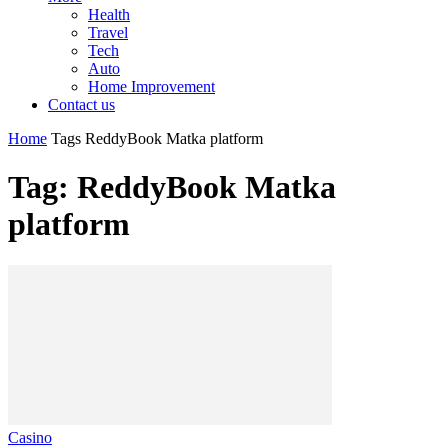
Health
Travel
Tech
Auto
Home Improvement
Contact us
Home
Tags
ReddyBook Matka platform
Tag: ReddyBook Matka
platform
Casino