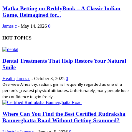
Matka Betting on ReddyBook – A Classic Indian
Game, Reimagined for...
James c
-
May 14, 2026
0
HOT TOPICS
Dental Treatments That Help Restore Your Natural
Smile
Health
James c
-
October 3, 2025
0
Overview A healthy, radiant grin is frequently regarded as one of a
person's greatest physical attributes. Unfortunately, many people lose
the confidence to grin freely...
Where Can You Find the Best Certified Rudraksha
Bannerghatta Road Without Getting Scammed?
Lifestyle
James c
-
January 5, 2026
0