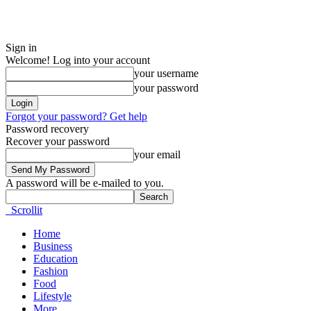
Sign in
Welcome! Log into your account
your username
your password
Forgot your password? Get help
Password recovery
Recover your password
your email
A password will be e-mailed to you.
Scrollit
Home
Business
Education
Fashion
Food
Lifestyle
More