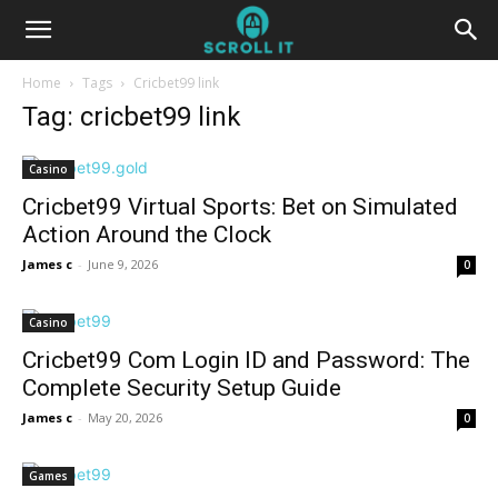
Home
Tags
Cricbet99 link
Tag: cricbet99 link
Casino
Cricbet99 Virtual Sports: Bet on Simulated
Action Around the Clock
James c
-
June 9, 2026
0
Casino
Cricbet99 Com Login ID and Password: The
Complete Security Setup Guide
James c
-
May 20, 2026
0
Games