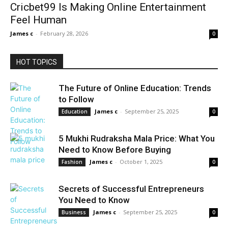
Cricbet99 Is Making Online Entertainment
Feel Human
James c
-
February 28, 2026
0
HOT TOPICS
The Future of Online Education: Trends
to Follow
James c
-
September 25, 2025
Education
0
5 Mukhi Rudraksha Mala Price: What You
Need to Know Before Buying
James c
-
October 1, 2025
Fashion
0
Secrets of Successful Entrepreneurs
You Need to Know
James c
-
September 25, 2025
Business
0