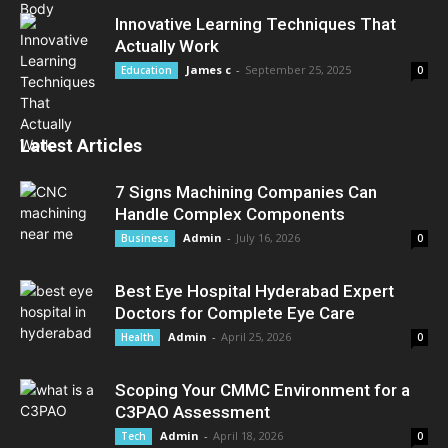
Innovative Learning Techniques That
Actually Work
James c
-
September 25, 2025
Education
0
Latest Articles
7 Signs Machining Companies Can
Handle Complex Components
Admin
-
July 16, 2026
Business
0
Best Eye Hospital Hyderabad Expert
Doctors for Complete Eye Care
Admin
-
April 25, 2026
Health
0
Scoping Your CMMC Environment for a
C3PAO Assessment
Admin
-
April 18, 2026
Tech
0