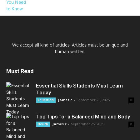
We accept all kind of articles. Articles must be unique and
human written.
Must Read
Essential Skills Students Must Learn
Today
James c
-
September 25, 2025
Education
0
Top Tips for a Balanced Mind and Body
James c
-
September 25, 2025
Health
0