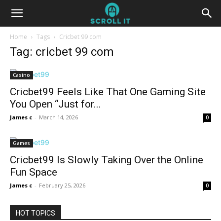
Home
Tags
Cricbet 99 com
Tag: cricbet 99 com
Casino
Cricbet99 Feels Like That One Gaming Site
You Open “Just for...
James c
-
March 14, 2026
0
Games
Cricbet99 Is Slowly Taking Over the Online
Fun Space
James c
-
February 25, 2026
0
HOT TOPICS