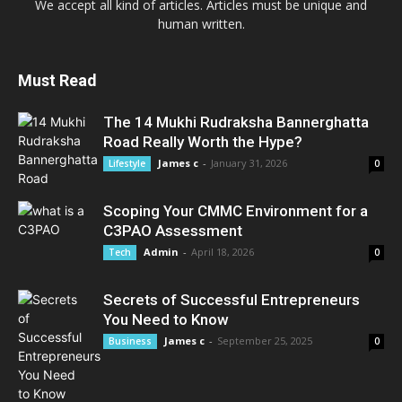
We accept all kind of articles. Articles must be unique and
human written.
Must Read
The 14 Mukhi Rudraksha Bannerghatta
Road Really Worth the Hype?
James c
-
January 31, 2026
Lifestyle
0
Scoping Your CMMC Environment for a
C3PAO Assessment
Admin
-
April 18, 2026
Tech
0
Secrets of Successful Entrepreneurs
You Need to Know
James c
-
September 25, 2025
Business
0