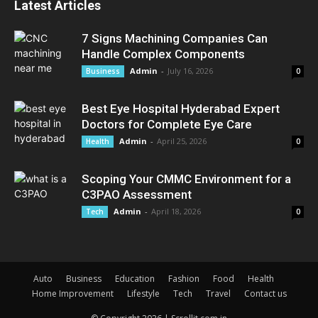
Latest Articles
7 Signs Machining Companies Can
Handle Complex Components
Admin
-
July 16, 2026
Business
0
Best Eye Hospital Hyderabad Expert
Doctors for Complete Eye Care
Admin
-
April 25, 2026
Health
0
Scoping Your CMMC Environment for a
C3PAO Assessment
Admin
-
April 18, 2026
Tech
0
Auto
Business
Education
Fashion
Food
Health
Home Improvement
Lifestyle
Tech
Travel
Contact us