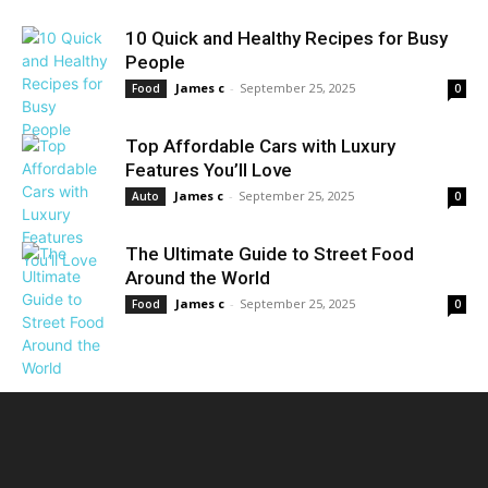
10 Quick and Healthy Recipes for Busy
People
James c
-
September 25, 2025
Food
0
Top Affordable Cars with Luxury
Features You’ll Love
James c
-
September 25, 2025
Auto
0
The Ultimate Guide to Street Food
Around the World
James c
-
September 25, 2025
Food
0