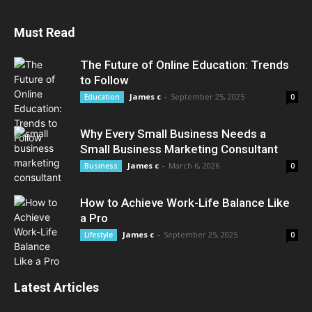
Must Read
The Future of Online Education: Trends
to Follow
James c
-
September 25, 2025
Education
0
Why Every Small Business Needs a
Small Business Marketing Consultant
James c
-
March 6, 2026
Business
0
How to Achieve Work-Life Balance Like
a Pro
James c
-
September 25, 2025
Lifestyle
0
Latest Articles