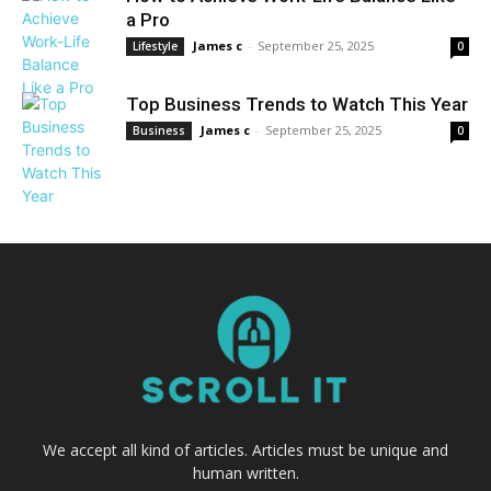
a Pro
James c
-
September 25, 2025
Lifestyle
0
Top Business Trends to Watch This Year
James c
-
September 25, 2025
Business
0
We accept all kind of articles. Articles must be unique and
human written.