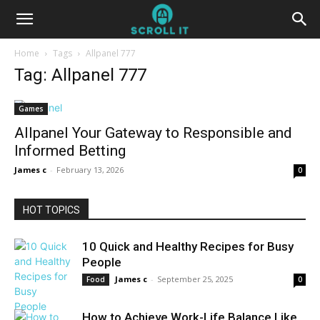
Home
Tags
Allpanel 777
Tag: Allpanel 777
Games
Allpanel Your Gateway to Responsible and
Informed Betting
James c
-
February 13, 2026
0
HOT TOPICS
10 Quick and Healthy Recipes for Busy
People
James c
-
September 25, 2025
Food
0
How to Achieve Work-Life Balance Like