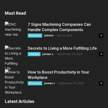
Must Read
7 Signs Machining Companies Can
Handle Complex Components
Admin
-
July 16, 2026
Business
0
Secrets to Living a More Fulfilling Life
James c
-
September 25, 2025
Lifestyle
0
How to Boost Productivity in Your
Workplace
James c
-
September 25, 2025
Business
0
Latest Articles