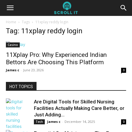
Home
Tags
11xplay reddy login
Tag: 11xplay reddy login
Casino
11Xplay Pro: Why Experienced Indian
Bettors Are Choosing This Platform
James c
-
June 23, 2026
0
HOT TOPICS
Are Digital Tools for Skilled Nursing
Facilities Actually Making Care Better, or
Just Adding...
James c
-
December 14, 2025
Tech
0