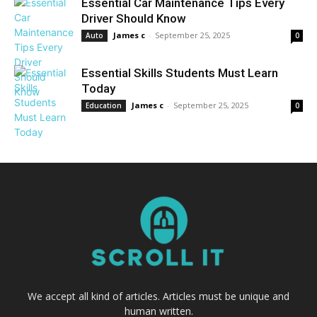
Essential Car Maintenance Tips Every
Driver Should Know
James c
-
September 25, 2025
Auto
0
Essential Skills Students Must Learn
Today
James c
-
September 25, 2025
Education
0
We accept all kind of articles. Articles must be unique and
human written.