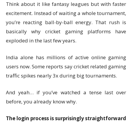
Think about it like fantasy leagues but with faster
excitement. Instead of waiting a whole tournament,
you’re reacting ball-by-ball energy. That rush is
basically why cricket gaming platforms have
exploded in the last few years.
India alone has millions of active online gaming
users now. Some reports say cricket related gaming
traffic spikes nearly 3x during big tournaments.
And yeah… if you’ve watched a tense last over
before, you already know why.
The login process is surprisingly straightforward