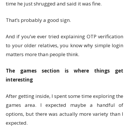
time he just shrugged and said it was fine.
That’s probably a good sign.
And if you’ve ever tried explaining OTP verification
to your older relatives, you know why simple login
matters more than people think.
The games section is where things get
interesting
After getting inside, I spent some time exploring the
games area. I expected maybe a handful of
options, but there was actually more variety than I
expected.