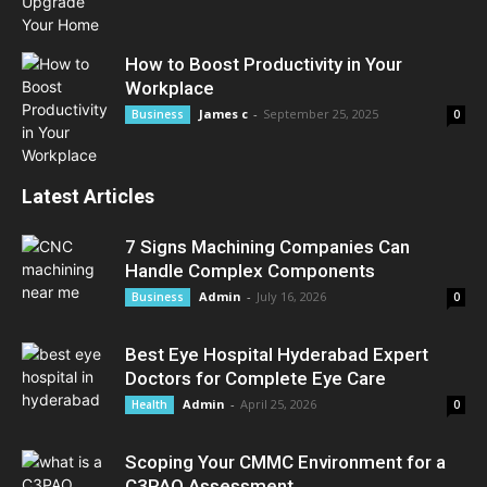
How to Boost Productivity in Your
Workplace
James c
-
September 25, 2025
Business
0
Latest Articles
7 Signs Machining Companies Can
Handle Complex Components
Admin
-
July 16, 2026
Business
0
Best Eye Hospital Hyderabad Expert
Doctors for Complete Eye Care
Admin
-
April 25, 2026
Health
0
Scoping Your CMMC Environment for a
C3PAO Assessment