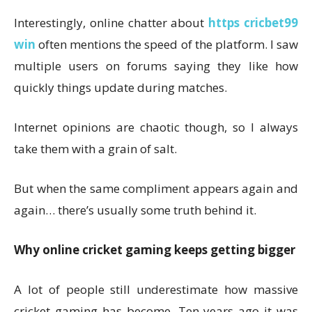
Interestingly, online chatter about
https cricbet99
win
often mentions the speed of the platform. I saw
multiple users on forums saying they like how
quickly things update during matches.
Internet opinions are chaotic though, so I always
take them with a grain of salt.
But when the same compliment appears again and
again… there’s usually some truth behind it.
Why online cricket gaming keeps getting bigger
A lot of people still underestimate how massive
cricket gaming has become. Ten years ago it was