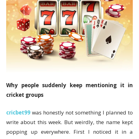
Why people suddenly keep mentioning it in
cricket groups
cricbet99
was honestly not something I planned to
write about this week. But weirdly, the name kept
popping up everywhere. First I noticed it in a