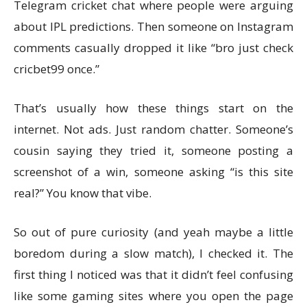
Telegram cricket chat where people were arguing
about IPL predictions. Then someone on Instagram
comments casually dropped it like “bro just check
cricbet99 once.”
That’s usually how these things start on the
internet. Not ads. Just random chatter. Someone’s
cousin saying they tried it, someone posting a
screenshot of a win, someone asking “is this site
real?” You know that vibe.
So out of pure curiosity (and yeah maybe a little
boredom during a slow match), I checked it. The
first thing I noticed was that it didn’t feel confusing
like some gaming sites where you open the page