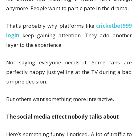
anymore. People want to participate in the drama.
That’s probably why platforms like
cricketbet999
login
keep gaining attention. They add another
layer to the experience.
Not saying everyone needs it. Some fans are
perfectly happy just yelling at the TV during a bad
umpire decision.
But others want something more interactive.
The social media effect nobody talks about
Here’s something funny I noticed. A lot of traffic to