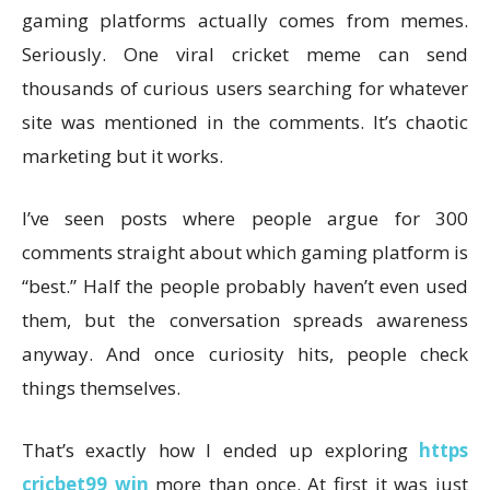
gaming platforms actually comes from memes.
Seriously. One viral cricket meme can send
thousands of curious users searching for whatever
site was mentioned in the comments. It’s chaotic
marketing but it works.
I’ve seen posts where people argue for 300
comments straight about which gaming platform is
“best.” Half the people probably haven’t even used
them, but the conversation spreads awareness
anyway. And once curiosity hits, people check
things themselves.
That’s exactly how I ended up exploring
https
cricbet99 win
more than once. At first it was just