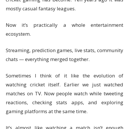
mostly casual fantasy leagues.
Now it’s practically a whole entertainment
ecosystem.
Streaming, prediction games, live stats, community
chats — everything merged together.
Sometimes I think of it like the evolution of
watching cricket itself. Earlier we just watched
matches on TV. Now people watch while tweeting
reactions, checking stats apps, and exploring
gaming platforms at the same time.
It’s almost like watching a match isn’t enough