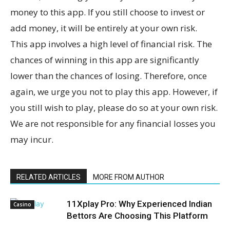
money to this app. If you still choose to invest or
add money, it will be entirely at your own risk.
This app involves a high level of financial risk. The
chances of winning in this app are significantly
lower than the chances of losing. Therefore, once
again, we urge you not to play this app. However, if
you still wish to play, please do so at your own risk.
We are not responsible for any financial losses you
may incur.
RELATED ARTICLES
MORE FROM AUTHOR
11Xplay Pro: Why Experienced Indian
Casino
Bettors Are Choosing This Platform