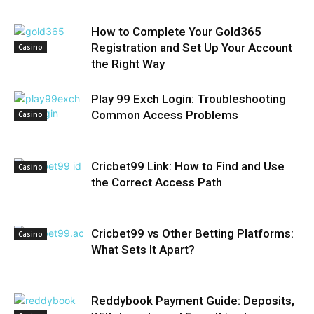
How to Complete Your Gold365
Registration and Set Up Your Account
Casino
the Right Way
Play 99 Exch Login: Troubleshooting
Common Access Problems
Casino
Cricbet99 Link: How to Find and Use
Casino
the Correct Access Path
Cricbet99 vs Other Betting Platforms:
Casino
What Sets It Apart?
Reddybook Payment Guide: Deposits,