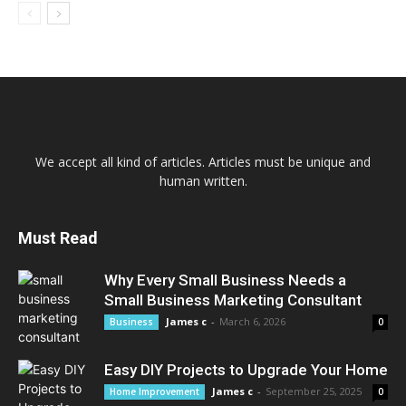
We accept all kind of articles. Articles must be unique and
human written.
Must Read
Why Every Small Business Needs a
Small Business Marketing Consultant
James c
-
March 6, 2026
Business
0
Easy DIY Projects to Upgrade Your Home
James c
-
September 25, 2025
Home Improvement
0