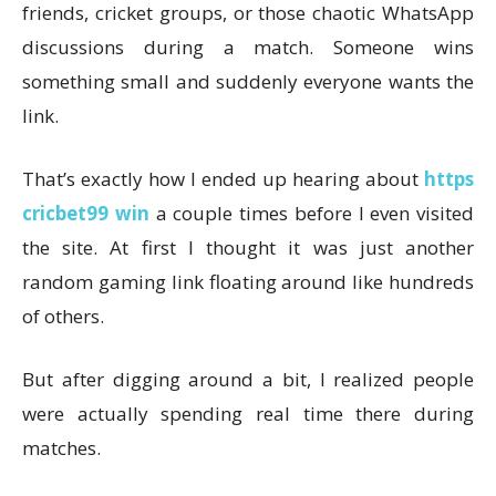
friends, cricket groups, or those chaotic WhatsApp
discussions during a match. Someone wins
something small and suddenly everyone wants the
link.
That’s exactly how I ended up hearing about
https
cricbet99 win
a couple times before I even visited
the site. At first I thought it was just another
random gaming link floating around like hundreds
of others.
But after digging around a bit, I realized people
were actually spending real time there during
matches.