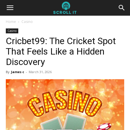
Home
Casino
Casino
Cricbet99: The Cricket Spot
That Feels Like a Hidden
Discovery
By
James c
-
March 31, 2026