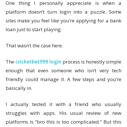
One thing I personally appreciate is when a
platform doesn’t turn login into a puzzle. Some
sites make you feel like you’re applying for a bank
loan just to start playing.
That wasn’t the case here.
The
cricketbet999 login
process is honestly simple
enough that even someone who isn’t very tech
friendly could manage it. A few steps and you’re
basically in.
I actually tested it with a friend who usually
struggles with apps. His usual review of new
platforms is “bro this is too complicated.” But this