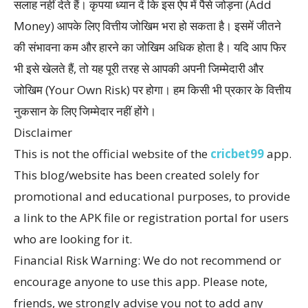
सलाह नहीं देते हैं। कृपया ध्यान दें कि इस ऐप में पैसे जोड़ना (Add
Money) आपके लिए वित्तीय जोखिम भरा हो सकता है। इसमें जीतने
की संभावना कम और हारने का जोखिम अधिक होता है। यदि आप फिर
भी इसे खेलते हैं, तो यह पूरी तरह से आपकी अपनी जिम्मेदारी और
जोखिम (Your Own Risk) पर होगा। हम किसी भी प्रकार के वित्तीय
नुकसान के लिए जिम्मेदार नहीं होंगे।
Disclaimer
This is not the official website of the
cricbet99
app.
This blog/website has been created solely for
promotional and educational purposes, to provide
a link to the APK file or registration portal for users
who are looking for it.
Financial Risk Warning: We do not recommend or
encourage anyone to use this app. Please note,
friends, we strongly advise you not to add any