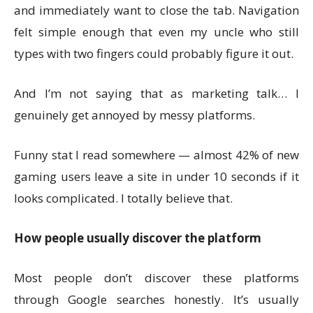
and immediately want to close the tab. Navigation
felt simple enough that even my uncle who still
types with two fingers could probably figure it out.
And I’m not saying that as marketing talk… I
genuinely get annoyed by messy platforms.
Funny stat I read somewhere — almost 42% of new
gaming users leave a site in under 10 seconds if it
looks complicated. I totally believe that.
How people usually discover the platform
Most people don’t discover these platforms
through Google searches honestly. It’s usually