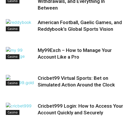
Withdrawals, and Everything In
Casino
Between
American Football, Gaelic Games, and
Reddybook’s Global Sports Vision
Casino
My99Exch – How to Manage Your
Account Like a Pro
Casino
Cricbet99 Virtual Sports: Bet on
Casino
Simulated Action Around the Clock
Cricbet999 Login: How to Access Your
Account Quickly and Securely
Casino