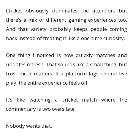
Cricket obviously dominates the attention, but
there’s a mix of different gaming experiences too.
And that variety probably keeps people coming
back instead of treating it like a one-time curiosity.
One thing I noticed is how quickly matches and
updates refresh. That sounds like a small thing, but
trust me it matters. If a platform lags behind live
play, the entire experience feels off.
It’s like watching a cricket match where the
commentary is two overs late.
Nobody wants that.