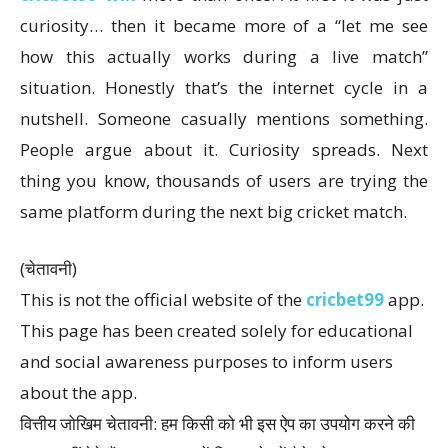
curiosity… then it became more of a “let me see
how this actually works during a live match”
situation. Honestly that’s the internet cycle in a
nutshell. Someone casually mentions something.
People argue about it. Curiosity spreads. Next
thing you know, thousands of users are trying the
same platform during the next big cricket match.
(चेतावनी)
This is not the official website of the
cricbet99
app.
This page has been created solely for educational
and social awareness purposes to inform users
about the app.
वित्तीय जोखिम चेतावनी: हम किसी को भी इस ऐप का उपयोग करने की