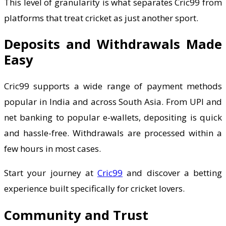
This level of granularity is what separates Cric99 from
platforms that treat cricket as just another sport.
Deposits and Withdrawals Made
Easy
Cric99 supports a wide range of payment methods
popular in India and across South Asia. From UPI and
net banking to popular e-wallets, depositing is quick
and hassle-free. Withdrawals are processed within a
few hours in most cases.
Start your journey at
Cric99
and discover a betting
experience built specifically for cricket lovers.
Community and Trust