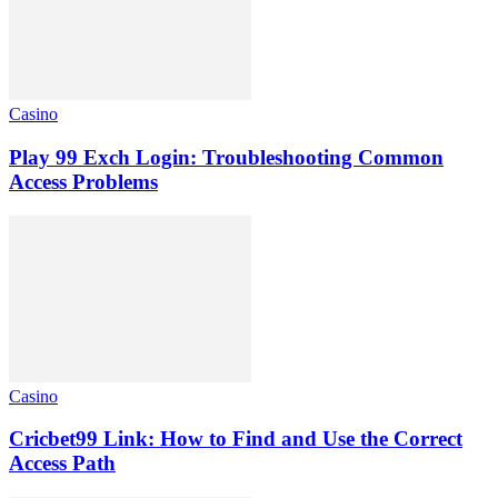
Casino
Play 99 Exch Login: Troubleshooting Common
Access Problems
Casino
Cricbet99 Link: How to Find and Use the Correct
Access Path