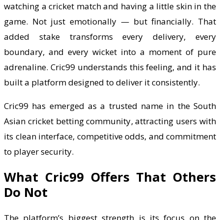
watching a cricket match and having a little skin in the
game. Not just emotionally — but financially. That
added stake transforms every delivery, every
boundary, and every wicket into a moment of pure
adrenaline. Cric99 understands this feeling, and it has
built a platform designed to deliver it consistently.
Cric99 has emerged as a trusted name in the South
Asian cricket betting community, attracting users with
its clean interface, competitive odds, and commitment
to player security.
What Cric99 Offers That Others
Do Not
The platform’s biggest strength is its focus on the