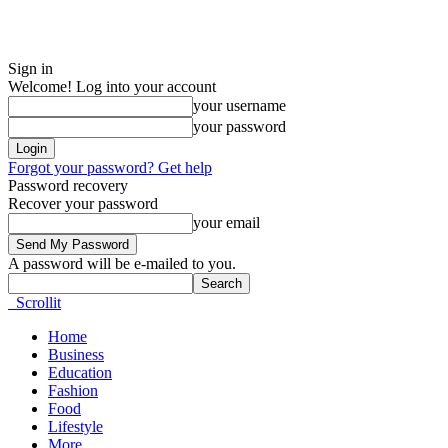
Sign in
Welcome! Log into your account
your username
your password
Forgot your password? Get help
Password recovery
Recover your password
your email
A password will be e-mailed to you.
Scrollit
Home
Business
Education
Fashion
Food
Lifestyle
More