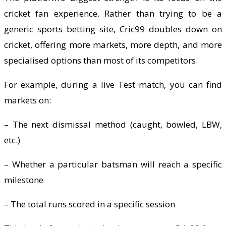
cricket fan experience. Rather than trying to be a
generic sports betting site, Cric99 doubles down on
cricket, offering more markets, more depth, and more
specialised options than most of its competitors.
For example, during a live Test match, you can find
markets on:
– The next dismissal method (caught, bowled, LBW,
etc.)
– Whether a particular batsman will reach a specific
milestone
– The total runs scored in a specific session