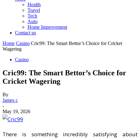
Health
Travel
Tech
Auto
Home Improvement
Contact us
Home
Casino
Cric99: The Smart Bettor’s Choice for Cricket
Wagering
Casino
Cric99: The Smart Bettor’s Choice for
Cricket Wagering
By
James c
-
May 19, 2026
There is something incredibly satisfying about