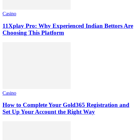
Casino
11Xplay Pro: Why Experienced Indian Bettors Are
Choosing This Platform
Casino
How to Complete Your Gold365 Registration and
Set Up Your Account the Right Way