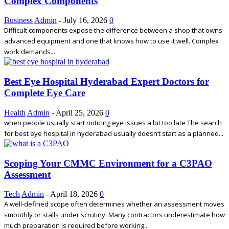
Complex Components
Business
Admin
-
July 16, 2026
0
Difficult components expose the difference between a shop that owns
advanced equipment and one that knows how to use it well. Complex
work demands...
Best Eye Hospital Hyderabad Expert Doctors for
Complete Eye Care
Health
Admin
-
April 25, 2026
0
when people usually start noticing eye issues a bit too late The search
for best eye hospital in hyderabad usually doesn’t start as a planned...
Scoping Your CMMC Environment for a C3PAO
Assessment
Tech
Admin
-
April 18, 2026
0
A well-defined scope often determines whether an assessment moves
smoothly or stalls under scrutiny. Many contractors underestimate how
much preparation is required before working...