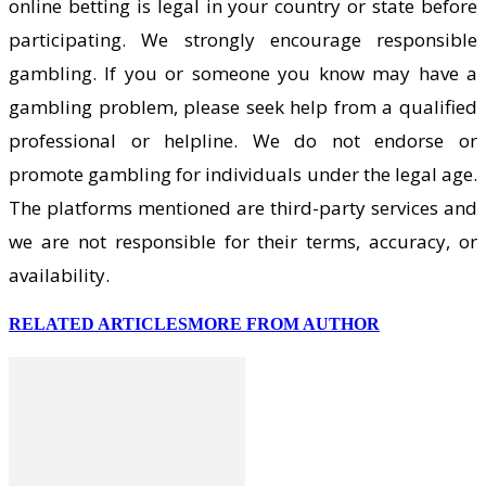
online betting is legal in your country or state before
participating. We strongly encourage responsible
gambling. If you or someone you know may have a
gambling problem, please seek help from a qualified
professional or helpline. We do not endorse or
promote gambling for individuals under the legal age.
The platforms mentioned are third-party services and
we are not responsible for their terms, accuracy, or
availability.
RELATED ARTICLES
MORE FROM AUTHOR