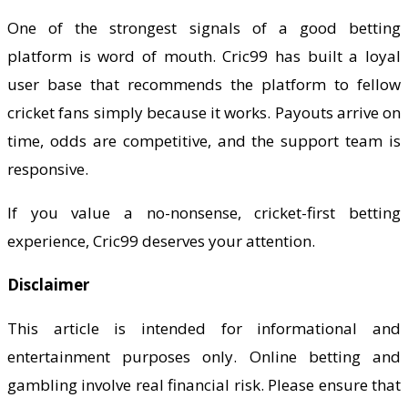
One of the strongest signals of a good betting
platform is word of mouth. Cric99 has built a loyal
user base that recommends the platform to fellow
cricket fans simply because it works. Payouts arrive on
time, odds are competitive, and the support team is
responsive.
If you value a no-nonsense, cricket-first betting
experience, Cric99 deserves your attention.
Disclaimer
This article is intended for informational and
entertainment purposes only. Online betting and
gambling involve real financial risk. Please ensure that