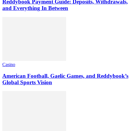
Reddybook Payment Guide: Deposits, Withdrawals,
and Everything In Between
Casino
American Football, Gaelic Games, and Reddybook’s
Global Sports Vision