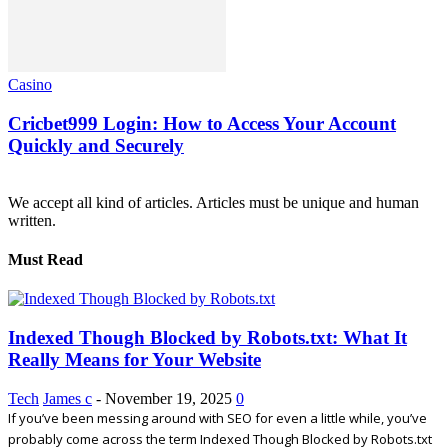
Casino
Cricbet999 Login: How to Access Your Account
Quickly and Securely
We accept all kind of articles. Articles must be unique and human
written.
Must Read
Indexed Though Blocked by Robots.txt: What It
Really Means for Your Website
Tech
James c
-
November 19, 2025
0
If you’ve been messing around with SEO for even a little while, you’ve
probably come across the term Indexed Though Blocked by Robots.txt