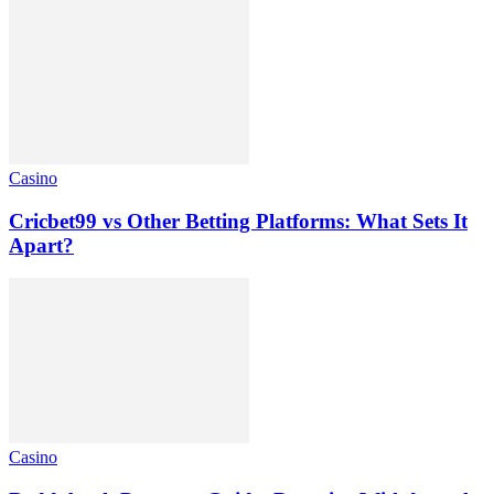
Casino
Cricbet99 vs Other Betting Platforms: What Sets It
Apart?
Casino