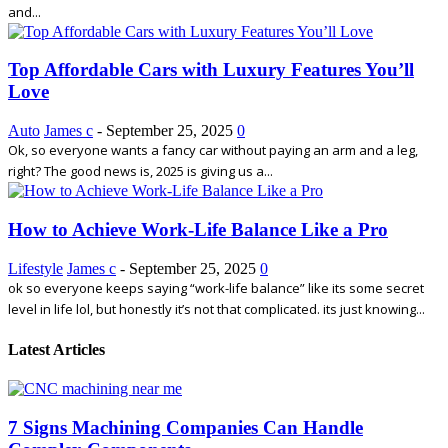
and...
Top Affordable Cars with Luxury Features You’ll
Love
Auto
James c
-
September 25, 2025
0
Ok, so everyone wants a fancy car without paying an arm and a leg,
right? The good news is, 2025 is giving us a...
How to Achieve Work-Life Balance Like a Pro
Lifestyle
James c
-
September 25, 2025
0
ok so everyone keeps saying “work-life balance” like its some secret
level in life lol, but honestly it’s not that complicated. its just knowing...
Latest Articles
7 Signs Machining Companies Can Handle