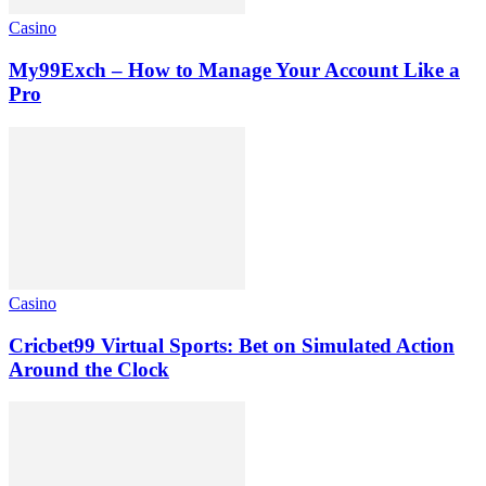
Casino
My99Exch – How to Manage Your Account Like a
Pro
Casino
Cricbet99 Virtual Sports: Bet on Simulated Action
Around the Clock