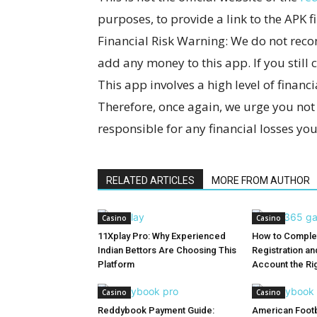
purposes, to provide a link to the APK fi
Financial Risk Warning: We do not reco
add any money to this app. If you still c
This app involves a high level of financi
Therefore, once again, we urge you not t
responsible for any financial losses yo
RELATED ARTICLES
MORE FROM AUTHOR
Casino
Casino
11Xplay Pro: Why Experienced
How to Comple
Indian Bettors Are Choosing This
Registration an
Platform
Account the Ri
Casino
Casino
Reddybook Payment Guide:
American Footba