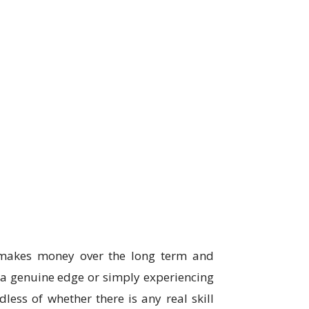
 makes money over the long term and
h a genuine edge or simply experiencing
ess of whether there is any real skill