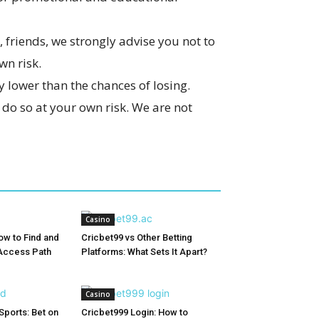
friends, we strongly advise you not to
wn risk.
ly lower than the chances of losing.
e do so at your own risk. We are not
Casino
ow to Find and
Cricbet99 vs Other Betting
 Access Path
Platforms: What Sets It Apart?
Casino
 Sports: Bet on
Cricbet999 Login: How to