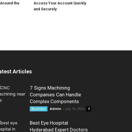
 Around the
Access Your Account Quickly
and Securely
atest Articles
7 Signs Machining
Companies Can Handle
Complex Components
Admin
-
July 16, 2026
Business
0
Best Eye Hospital
Hyderabad Expert Doctors