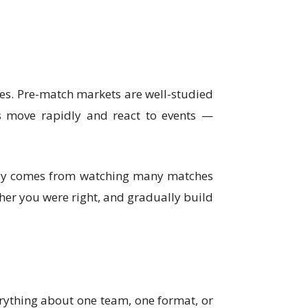
ties. Pre-match markets are well-studied
ets move rapidly and react to events —
 only comes from watching many matches
ther you were right, and gradually build
erything about one team, one format, or