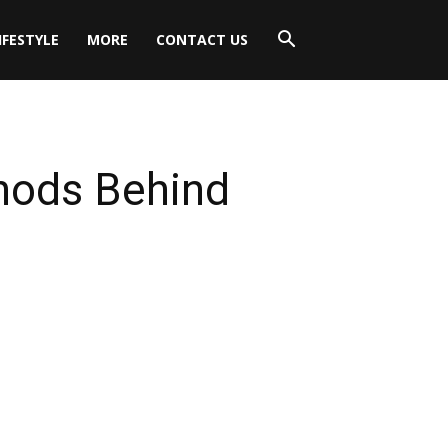
IFESTYLE
MORE
CONTACT US
hods Behind