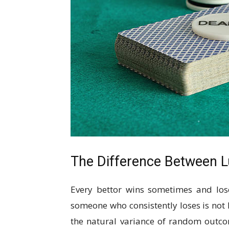
The Difference Between 
Every bettor wins sometimes and lo
someone who consistently loses is not 
the natural variance of random outcom