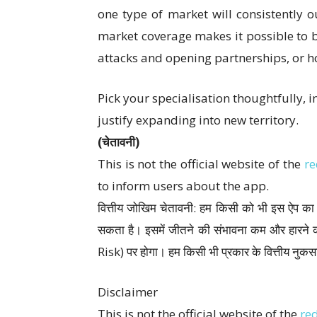
one type of market will consistently 
market coverage makes it possible to b
attacks and opening partnerships, or h
Pick your specialisation thoughtfully, i
justify expanding into new territory.
(चेतावनी)
This is not the official website of the
re
to inform users about the app.
वित्तीय जोखिम चेतावनी: हम किसी को भी इस ऐप का उ
सकता है। इसमें जीतने की संभावना कम और हारने 
Risk) पर होगा। हम किसी भी प्रकार के वित्तीय नुकसान
Disclaimer
This is not the official website of the
re