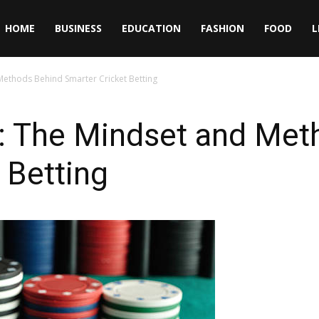
HOME
BUSINESS
EDUCATION
FASHION
FOOD
L
ethods Behind Smarter Cricket Betting
 The Mindset and Met
 Betting