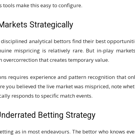
s tools make this easy to configure.
arkets Strategically
e disciplined analytical bettors find their best opportuni
nuine mispricing is relatively rare. But in-play mark
 overcorrection that creates temporary value.
tions requires experience and pattern recognition that
ere you believed the live market was mispriced, note whe
ally responds to specific match events.
Underrated Betting Strategy
n betting as in most endeavours. The bettor who knows ev