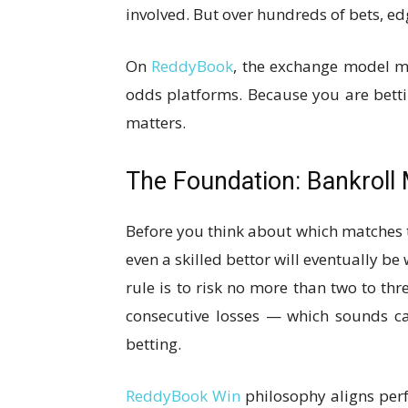
involved. But over hundreds of bets, edg
On
ReddyBook
, the exchange model m
odds platforms. Because you are bettin
matters.
The Foundation: Bankrol
Before you think about which matches 
even a skilled bettor will eventually be
rule is to risk no more than two to thr
consecutive losses — which sounds cat
betting.
ReddyBook Win
philosophy aligns perf