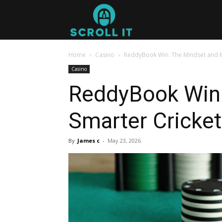
Scrollit
Home
Casino
ReddyBook Win: The Mindset and M
Casino
ReddyBook Win:
Smarter Cricket
By
James c
-
May 23, 2026