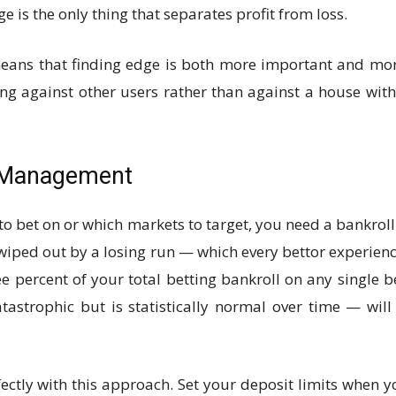
e is the only thing that separates profit from loss.
eans that finding edge is both more important and more
g against other users rather than against a house with 
l Management
to bet on or which markets to target, you need a bankr
 wiped out by a losing run — which every bettor experience
ee percent of your total betting bankroll on any single b
astrophic but is statistically normal over time — will 
ectly with this approach. Set your deposit limits when y