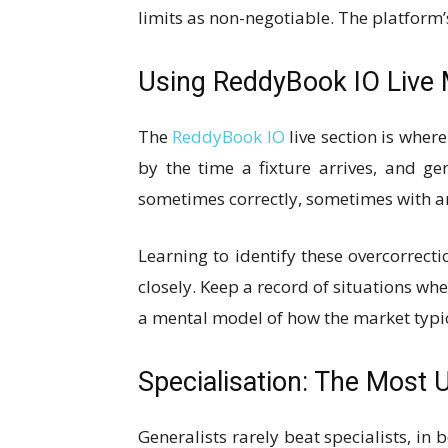
limits as non-negotiable. The platform’
Using ReddyBook IO Live M
The
ReddyBook IO
live section is wher
by the time a fixture arrives, and ge
sometimes correctly, sometimes with an
Learning to identify these overcorrec
closely. Keep a record of situations wh
a mental model of how the market typic
Specialisation: The Most 
Generalists rarely beat specialists, i