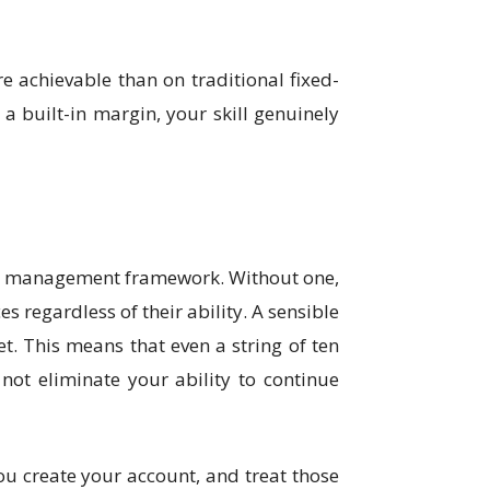
 achievable than on traditional fixed-
a built-in margin, your skill genuinely
oll management framework. Without one,
s regardless of their ability. A sensible
et. This means that even a string of ten
not eliminate your ability to continue
ou create your account, and treat those