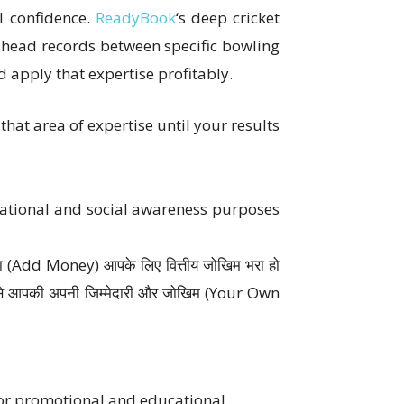
l confidence.
ReadyBook
‘s deep cricket
o-head records between specific bowling
apply that expertise profitably.
that area of expertise until your results
cational and social awareness purposes
जोड़ना (Add Money) आपके लिए वित्तीय जोखिम भरा हो
रह से आपकी अपनी जिम्मेदारी और जोखिम (Your Own
for promotional and educational