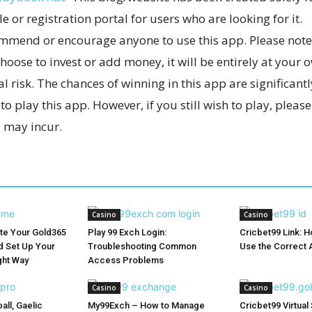
le or registration portal for users who are looking for it.
mmend or encourage anyone to use this app. Please note, 
hoose to invest or add money, it will be entirely at your o
al risk. The chances of winning in this app are significant
o play this app. However, if you still wish to play, pleas
u may incur.
Casino
Casino
te Your Gold365
Play 99 Exch Login:
Cricbet99 Link: H
d Set Up Your
Troubleshooting Common
Use the Correct
ght Way
Access Problems
Casino
Casino
ll, Gaelic
My99Exch – How to Manage
Cricbet99 Virtual