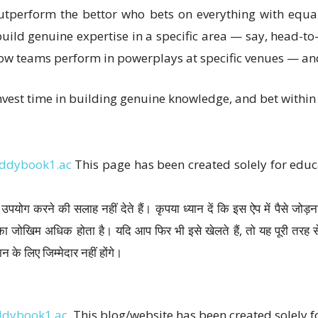
outperform the bettor who bets on everything with equa
uild genuine expertise in a specific area — say, head-t
ow teams perform in powerplays at specific venues — and 
nvest time in building genuine knowledge, and bet within 
ddybook1.ac
This page has been created solely for edu
पयोग करने की सलाह नहीं देते हैं। कृपया ध्यान दें कि इस ऐप में पैसे 
का जोखिम अधिक होता है। यदि आप फिर भी इसे खेलते हैं, तो यह पूरी त
 के लिए जिम्मेदार नहीं होंगे।
ddybook1.ac
This blog/website has been created solely 