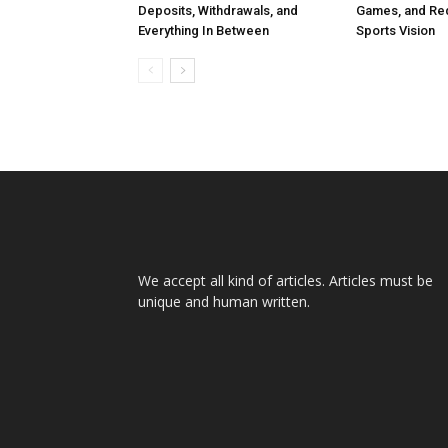
Deposits, Withdrawals, and
Games, and Re
Everything In Between
Sports Vision
We accept all kind of articles. Articles must be
unique and human written.