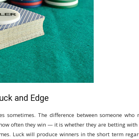
Luck and Edge
ses sometimes. The difference between someone who
how often they win — it is whether they are betting wit
es. Luck will produce winners in the short term regardl