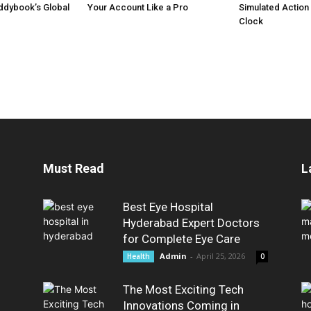
ddybook’s Global
Your Account Like a Pro
Simulated Action
Clock
Must Read
L
Best Eye Hospital
Hyderabad Expert Doctors
for Complete Eye Care
Admin
-
April 25, 2026
Health
0
The Most Exciting Tech
Innovations Coming in